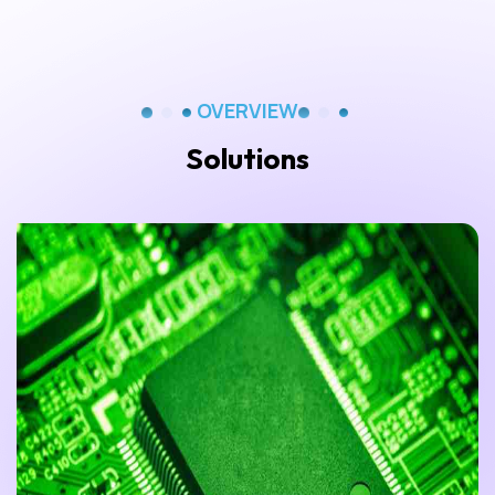
OVERVIEW
Solutions