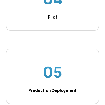
Pilot
05
Production Deployment