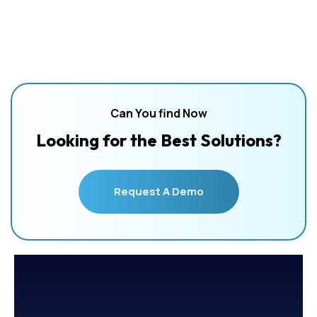
Can You find Now
Looking for the Best Solutions?
Request A Demo
Request A Demo