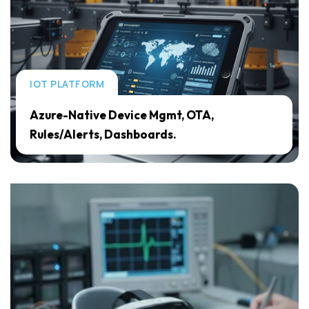
IOT PLATFORM
Azure-Native Device Mgmt, OTA,
Rules/Alerts, Dashboards.