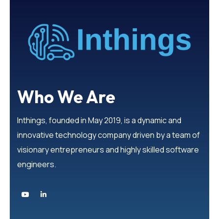
Who We Are
Inthings, founded in May 2019, is a dynamic and
innovative technology company driven by a team of
visionary entrepreneurs and highly skilled software
engineers.