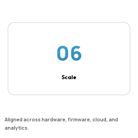
06
Scale
Aligned across hardware, firmware, cloud, and
analytics.