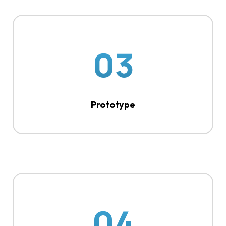
03
Prototype
04