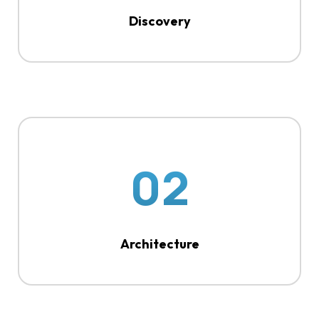
Discovery
02
Architecture