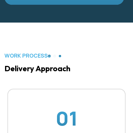
WORK PROCESS
Delivery Approach
01