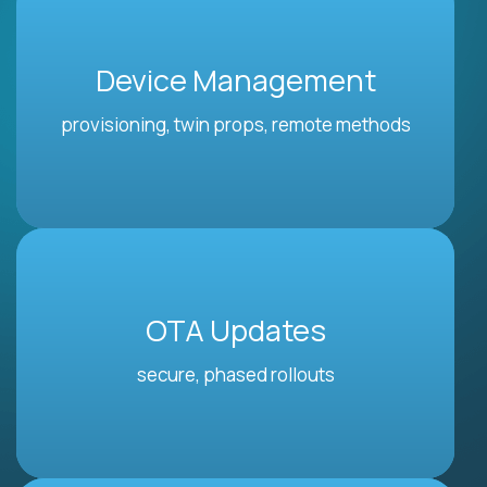
Device Management
provisioning, twin props, remote methods
OTA Updates
secure, phased rollouts