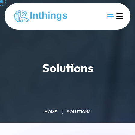
Solutions
HOME
SOLUTIONS