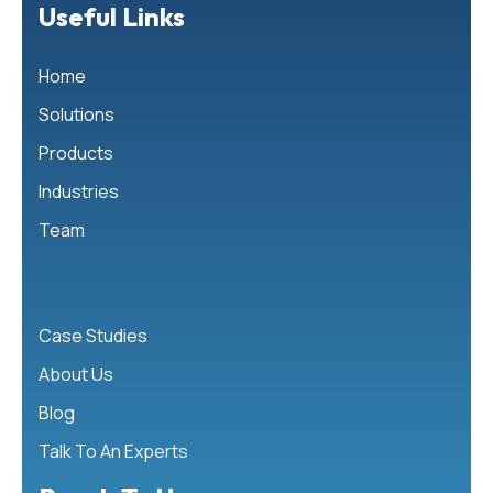
Useful Links
Home
Solutions
Products
Industries
Team
Case Studies
About Us
Blog
Talk To An Experts