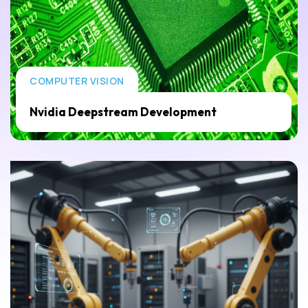
COMPUTER VISION
Nvidia Deepstream Development