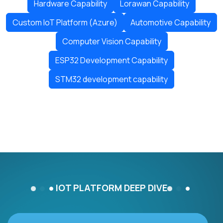
Hardware Capability
Lorawan Capability
Custom IoT Platform (Azure)
Automotive Capability
Computer Vision Capability
ESP32 Development Capability
STM32 development capability
IOT PLATFORM DEEP DIVE