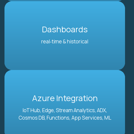
Dashboards
real‑time & historical
Azure Integration
IoT Hub, Edge, Stream Analytics, ADX,
Cosmos DB, Functions, App Services, ML