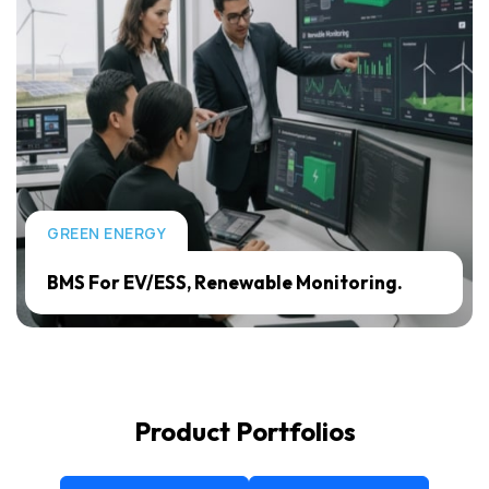
GREEN ENERGY
BMS For EV/ESS, Renewable Monitoring.
Product Portfolios