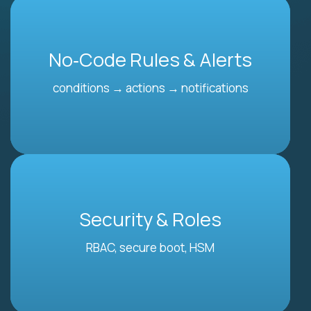
No‑Code Rules & Alerts
conditions → actions → notifications
Security & Roles
RBAC, secure boot, HSM