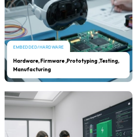
EMBEDDED/HARDWARE
Hardware, Firmware ,Prototyping ,Testing,
Manufacturing